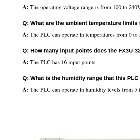
A:
The operating voltage range is from 100 to 240V
Q: What are the ambient temperature limits 
A:
The PLC can operate in temperatures from 0 to 
Q: How many input points does the FX3U-
A:
The PLC has 16 input points.
Q: What is the humidity range that this PLC
A:
The PLC can operate in humidity levels from 5