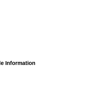
 Information