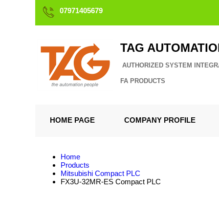
07971405679
TAG AUTOMATIO
AUTHORIZED SYSTEM INTEGR
FA PRODUCTS
HOME PAGE
COMPANY PROFILE
Home
Products
Mitsubishi Compact PLC
FX3U-32MR-ES Compact PLC