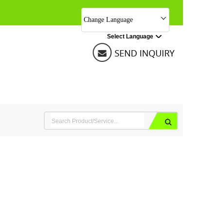
Change Language
Select Language