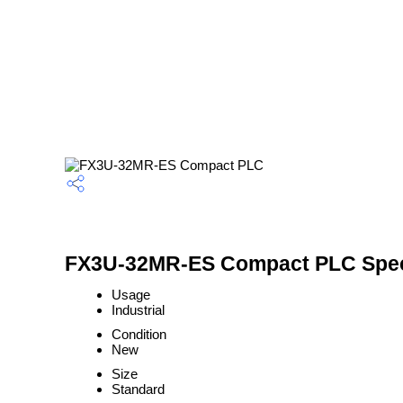
FX3U-32MR-ES Compact PLC Speci
Usage
Industrial
Condition
New
Size
Standard