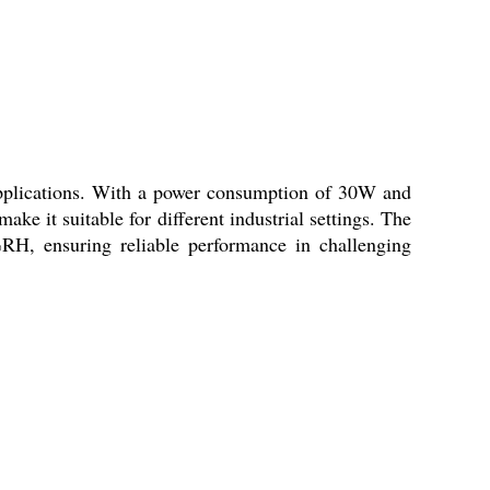
pplications. With a power consumption of 30W and
ake it suitable for different industrial settings. The
H, ensuring reliable performance in challenging