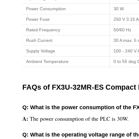
Power Consumption
30 W
Power Fuse
250 V 3.15 A
Rated Frequency
50/60 Hz
Rush Current
30 A max. 5 
Supply Voltage
100 - 240 V
Ambient Temperature
0 to 55 deg 
FAQs of FX3U-32MR-ES Compact 
Q: What is the power consumption of the
A:
The power consumption of the PLC is 30W.
Q: What is the operating voltage range o