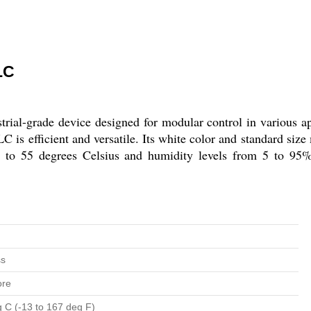
LC
l-grade device designed for modular control in various a
is efficient and versatile. Its white color and standard size m
to 55 degrees Celsius and humidity levels from 5 to 95%R
ss
ore
g C (-13 to 167 deg F)