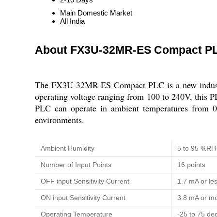
Main Domestic Market
All India
About FX3U-32MR-ES Compact P
The FX3U-32MR-ES Compact PLC is a new industria
operating voltage ranging from 100 to 240V, this PLC 
PLC can operate in ambient temperatures from 0 
environments.
Ambient Humidity
5 to 95 %RH
Number of Input Points
16 points
OFF input Sensitivity Current
1.7 mA or le
ON input Sensitivity Current
3.8 mA or m
Operating Temperature
-25 to 75 de