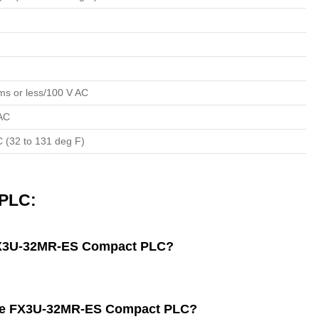
ms or less/100 V AC
 AC
C (32 to 131 deg F)
PLC:
 FX3U-32MR-ES Compact PLC?
f the FX3U-32MR-ES Compact PLC?