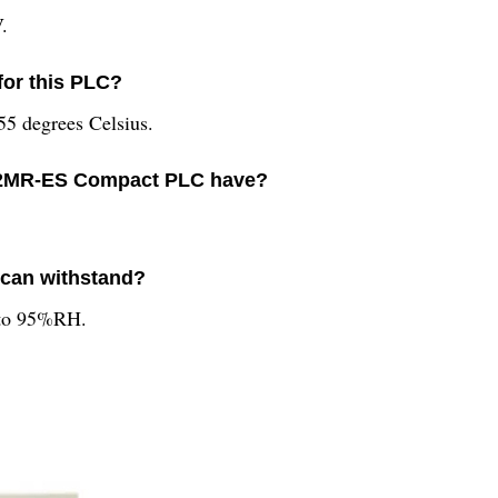
.
for this PLC?
55 degrees Celsius.
32MR-ES Compact PLC have?
 can withstand?
 to 95%RH.