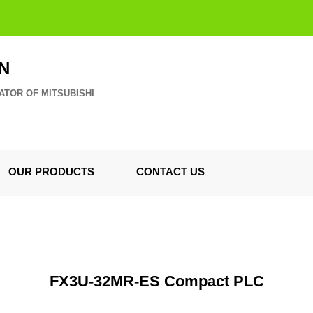
N
ATOR OF MITSUBISHI
OUR PRODUCTS
CONTACT US
FX3U-32MR-ES Compact PLC