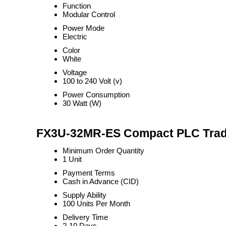
Function
Modular Control
Power Mode
Electric
Color
White
Voltage
100 to 240 Volt (v)
Power Consumption
30 Watt (W)
FX3U-32MR-ES Compact PLC Trade
Minimum Order Quantity
1 Unit
Payment Terms
Cash in Advance (CID)
Supply Ability
100 Units Per Month
Delivery Time
2-10 Days