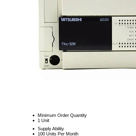
Minimum Order Quantity
1 Unit
Supply Ability
100 Units Per Month