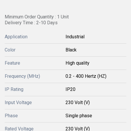
Minimum Order Quantity : 1 Unit
Delivery Time : 2-10 Days
Application
Industrial
Color
Black
Feature
High quality
Frequency (MHz)
0.2 - 400 Hertz (HZ)
IP Rating
IP20
Input Voltage
230 Volt (V)
Phase
Single phase
Rated Voltage
230 Volt (V)