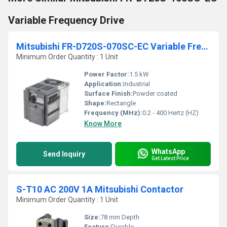
Variable Frequency Drive
Mitsubishi FR-D720S-070SC-EC Variable Frequency Drive
Minimum Order Quantity : 1 Unit
Power Factor:
1.5 kW
Application:
Industrial
Surface Finish:
Powder coated
Shape:
Rectangle
Frequency (MHz):
0.2 - 400 Hertz (HZ)
Know More
WhatsApp
Send Inquiry
Get Latest Price
S-T10 AC 200V 1A Mitsubishi Contactor
Minimum Order Quantity : 1 Unit
Size:
78 mm Depth
Feature:
Durable