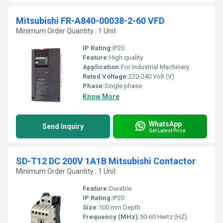
Mitsubishi FR-A840-00038-2-60 VFD
Minimum Order Quantity : 1 Unit
IP Rating:
IP20
Feature:
High quality
Application:
For Industrial Machinery
Rated Voltage:
220-240 Volt (V)
Phase:
Single phase
Know More
WhatsApp
Send Inquiry
Get Latest Price
SD-T12 DC 200V 1A1B Mitsubishi Contactor
Minimum Order Quantity : 1 Unit
Feature:
Durable
IP Rating:
IP20
Size:
100 mm Depth
Frequency (MHz):
50-60 Hertz (HZ)