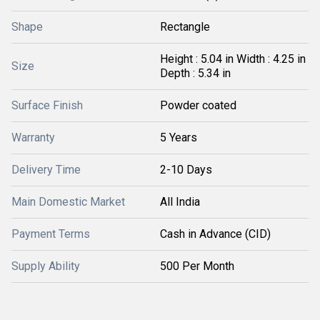
Shape
Rectangle
Height : 5.04 in Width : 4.25 in
Size
Depth : 5.34 in
Surface Finish
Powder coated
Warranty
5 Years
Delivery Time
2-10 Days
Main Domestic Market
All India
Payment Terms
Cash in Advance (CID)
Supply Ability
500 Per Month