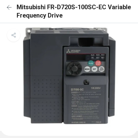
Mitsubishi FR-D720S-100SC-EC Variable
Frequency Drive