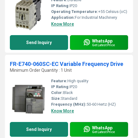
IP Rating:
IP20
Operating Temperature:
+55 Celsius (oC)
Application:
For Industrial Machinery
Know More
WhatsApp
Send Inquiry
Get Latest Price
FR-E740-060SC-EC Variable Frequency Drive
Minimum Order Quantity : 1 Unit
Feature:
High quality
IP Rating:
IP20
Color:
Black
Size:
Standard
Frequency (MHz):
50-60 Hertz (HZ)
Know More
WhatsApp
Send Inquiry
Get Latest Price