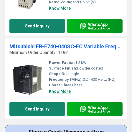
Rated Voltage:
200 Volt (V)
Know More
WhatsApp
Send Inquiry
Get Latest Price
Mitsubishi FR-E740-040SC-EC Variable Frequency Drive
Minimum Order Quantity : 1 Unit
Power Factor:
1.5 kW
Surface Finish:
Powder coated
Shape:
Rectangle
Frequency (MHz):
0.2 - 400 Hertz (HZ)
Phase:
Three Phase
Know More
WhatsApp
Send Inquiry
Get Latest Price
Share a Quick Message with us