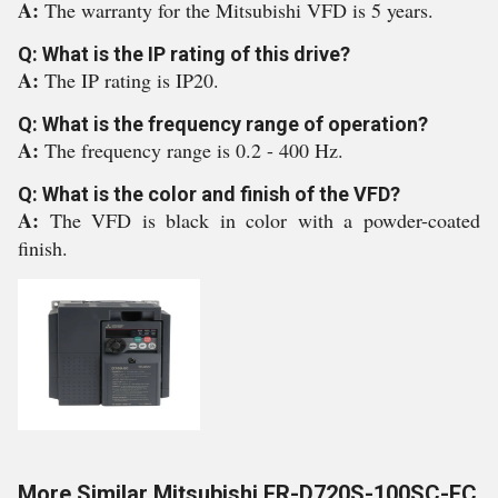
A:
The warranty for the Mitsubishi VFD is 5 years.
Q: What is the IP rating of this drive?
A:
The IP rating is IP20.
Q: What is the frequency range of operation?
A:
The frequency range is 0.2 - 400 Hz.
Q: What is the color and finish of the VFD?
A:
The VFD is black in color with a powder-coated
finish.
More Similar Mitsubishi FR-D720S-100SC-EC