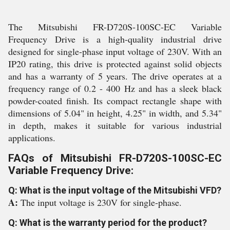
The Mitsubishi FR-D720S-100SC-EC Variable
Frequency Drive is a high-quality industrial drive
designed for single-phase input voltage of 230V. With an
IP20 rating, this drive is protected against solid objects
and has a warranty of 5 years. The drive operates at a
frequency range of 0.2 - 400 Hz and has a sleek black
powder-coated finish. Its compact rectangle shape with
dimensions of 5.04" in height, 4.25" in width, and 5.34"
in depth, makes it suitable for various industrial
applications.
FAQs of Mitsubishi FR-D720S-100SC-EC
Variable Frequency Drive:
Q: What is the input voltage of the Mitsubishi VFD?
A:
The input voltage is 230V for single-phase.
Q: What is the warranty period for the product?