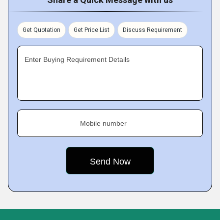
Get Quotation
Get Price List
Discuss Requirement
Enter Buying Requirement Details
Mobile number