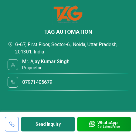
TAG AUTOMATION
G-67, First Floor, Sector-6,, Noida, Uttar Pradesh,
201301, India
Mr. Ajay Kumar Singh
Proprietor
07971405679
WhatsApp
Send Inquiry
Get Latest Price