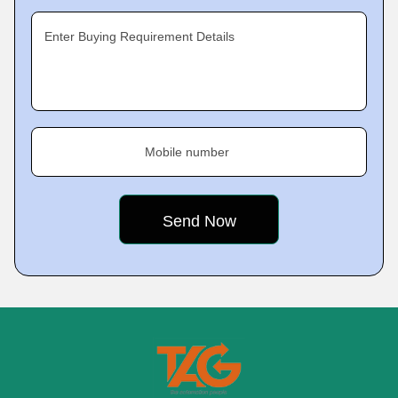
Enter Buying Requirement Details
Mobile number