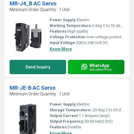
MR-J4_B AC Servo
Minimum Order Quantity : 1 Unit
Power Supply:
Electric
Working Temperature:
0 deg C to 55 deg C Celsius (oC)
Features:
High quality
Voltage Protection:
Over voltage protection
Input Voltage:
200 to 240 Volt (V)
Know More
WhatsApp
Send Inquiry
Get Latest Price
MR-JE-B AC Servo
Minimum Order Quantity : 1 Unit
Power Supply:
Electric
Storage Temperature:
-20 deg C to 65 deg C Celsius (oC)
Output Current:
1.1 Ampere (amp)
Output Frequency:
50-60 Hertz (HZ)
Features:
Durable
Know More