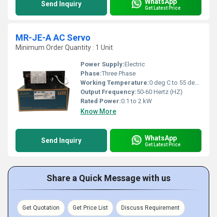
WhatsApp
Send Inquiry
Get Latest Price
MR-JE-A AC Servo
Minimum Order Quantity : 1 Unit
Power Supply:
Electric
Phase:
Three Phase
Working Temperature:
0 deg C to 55 deg C Celsius (oC)
Output Frequency:
50-60 Hertz (HZ)
Rated Power:
0.1 to 2 kW
Know More
WhatsApp
Send Inquiry
Get Latest Price
Share a Quick Message with us
Get Quotation
Get Price List
Discuss Requirement