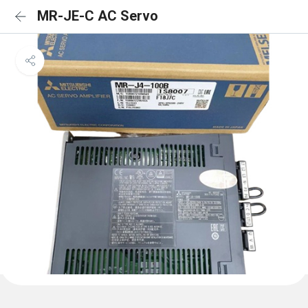
MR-JE-C AC Servo