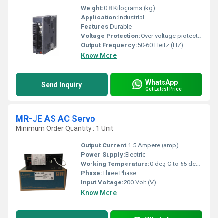
Weight:
0.8 Kilograms (kg)
Application:
Industrial
Features:
Durable
Voltage Protection:
Over voltage protection
Output Frequency:
50-60 Hertz (HZ)
Know More
WhatsApp
Send Inquiry
Get Latest Price
MR-JE AS AC Servo
Minimum Order Quantity : 1 Unit
Output Current:
1.5 Ampere (amp)
Power Supply:
Electric
Working Temperature:
0 deg C to 55 deg C Celsius (oC)
Phase:
Three Phase
Input Voltage:
200 Volt (V)
Know More