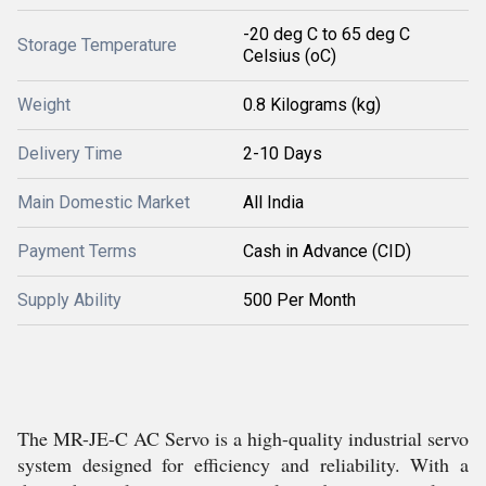
-20 deg C to 65 deg C
Storage Temperature
Celsius (oC)
Weight
0.8 Kilograms (kg)
Delivery Time
2-10 Days
Main Domestic Market
All India
Payment Terms
Cash in Advance (CID)
Supply Ability
500 Per Month
The MR-JE-C AC Servo is a high-quality industrial servo
system designed for efficiency and reliability. With a