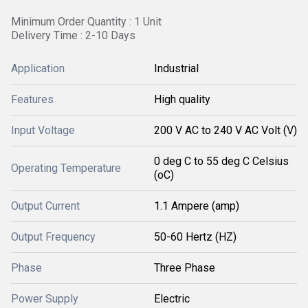
Minimum Order Quantity : 1 Unit
Delivery Time : 2-10 Days
Application
Industrial
Features
High quality
Input Voltage
200 V AC to 240 V AC Volt (V)
0 deg C to 55 deg C Celsius
Operating Temperature
(oC)
Output Current
1.1 Ampere (amp)
Output Frequency
50-60 Hertz (HZ)
Phase
Three Phase
Power Supply
Electric