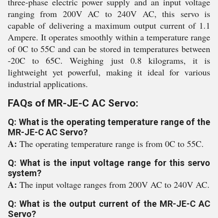
three-phase electric power supply and an input voltage
ranging from 200V AC to 240V AC, this servo is
capable of delivering a maximum output current of 1.1
Ampere. It operates smoothly within a temperature range
of 0C to 55C and can be stored in temperatures between
-20C to 65C. Weighing just 0.8 kilograms, it is
lightweight yet powerful, making it ideal for various
industrial applications.
FAQs of MR-JE-C AC Servo:
Q: What is the operating temperature range of the
MR-JE-C AC Servo?
A:
The operating temperature range is from 0C to 55C.
Q: What is the input voltage range for this servo
system?
A:
The input voltage ranges from 200V AC to 240V AC.
Q: What is the output current of the MR-JE-C AC
Servo?