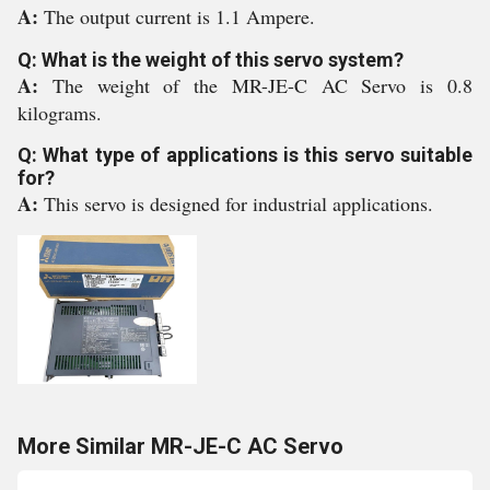
A:
The output current is 1.1 Ampere.
Q: What is the weight of this servo system?
A:
The weight of the MR-JE-C AC Servo is 0.8
kilograms.
Q: What type of applications is this servo suitable
for?
A:
This servo is designed for industrial applications.
More Similar MR-JE-C AC Servo