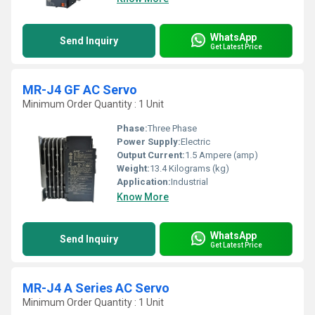
WhatsApp
Send Inquiry
Get Latest Price
MR-J4 GF AC Servo
Minimum Order Quantity : 1 Unit
Phase:
Three Phase
Power Supply:
Electric
Output Current:
1.5 Ampere (amp)
Weight:
13.4 Kilograms (kg)
Application:
Industrial
Know More
WhatsApp
Send Inquiry
Get Latest Price
MR-J4 A Series AC Servo
Minimum Order Quantity : 1 Unit