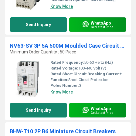
Know More
WhatsApp
Send Inquiry
Get Latest Price
NV63-SV 3P 5A 500M Moulded Case Circuit Breaker
Minimum Order Quantity : 50 Piece
Rated Frequency:
50-60 Hertz (HZ)
Rated Voltage:
100-440 Volt (V)
Rated Short Circuit Breaking Current:
7500 Am
Function:
Short Circuit Protection
Poles Number:
3
Know More
WhatsApp
Send Inquiry
Get Latest Price
BHW-T10 2P B6 Miniature Circuit Breakers