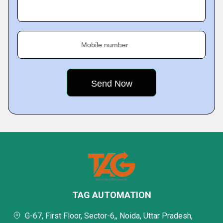
Mobile number
TAG AUTOMATION
G-67, First Floor, Sector-6,, Noida, Uttar Pradesh,