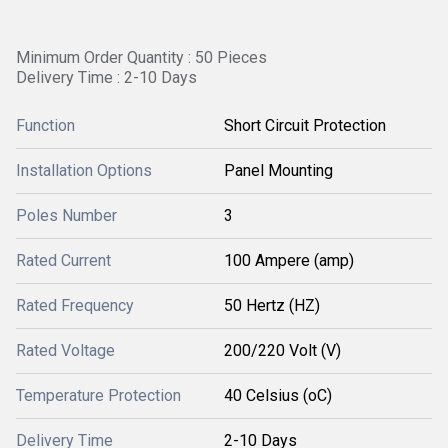
Minimum Order Quantity : 50 Pieces
Delivery Time : 2-10 Days
Function
Short Circuit Protection
Installation Options
Panel Mounting
Poles Number
3
Rated Current
100 Ampere (amp)
Rated Frequency
50 Hertz (HZ)
Rated Voltage
200/220 Volt (V)
Temperature Protection
40 Celsius (oC)
Delivery Time
2-10 Days