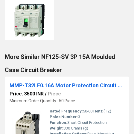
More Similar NF125-SV 3P 15A Moulded
Case Circuit Breaker
MMP-T32LF0.16A Motor Protection Circuit Breaker
Price: 3500 INR
/
Piece
Minimum Order Quantity : 50 Piece
Rated Frequency:
50-60 Hertz (HZ)
Poles Number:
3
Function:
Short Circuit Protection
Weight:
330 Grams (g)
Installation Options:
Panel Mounting