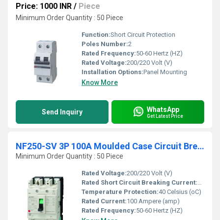
Price: 1000 INR
/
Piece
Minimum Order Quantity : 50 Piece
Function:
Short Circuit Protection
Poles Number:
2
Rated Frequency:
50-60 Hertz (HZ)
Rated Voltage:
200/220 Volt (V)
Installation Options:
Panel Mounting
Know More
WhatsApp
Send Inquiry
Get Latest Price
NF250-SV 3P 100A Moulded Case Circuit Breaker
Minimum Order Quantity : 50 Piece
Rated Voltage:
200/220 Volt (V)
Rated Short Circuit Breaking Current:
36000 A
Temperature Protection:
40 Celsius (oC)
Rated Current:
100 Ampere (amp)
Rated Frequency:
50-60 Hertz (HZ)