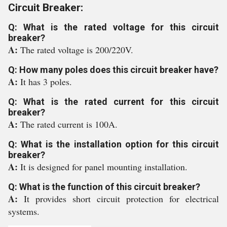
Circuit Breaker:
Q: What is the rated voltage for this circuit
breaker?
A:
The rated voltage is 200/220V.
Q: How many poles does this circuit breaker have?
A:
It has 3 poles.
Q: What is the rated current for this circuit
breaker?
A:
The rated current is 100A.
Q: What is the installation option for this circuit
breaker?
A:
It is designed for panel mounting installation.
Q: What is the function of this circuit breaker?
A:
It provides short circuit protection for electrical
systems.