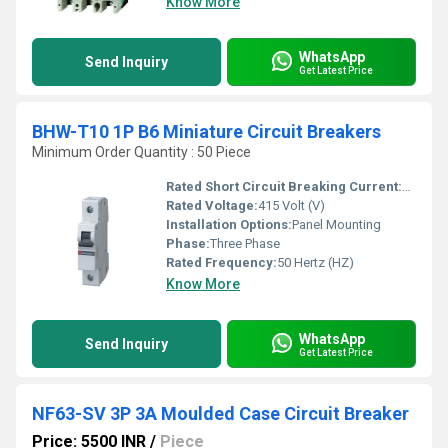
Know More
WhatsApp
Send Inquiry
Get Latest Price
BHW-T10 1P B6 Miniature Circuit Breakers
Minimum Order Quantity : 50 Piece
Rated Short Circuit Breaking Current:
25000 A
Rated Voltage:
415 Volt (V)
Installation Options:
Panel Mounting
Phase:
Three Phase
Rated Frequency:
50 Hertz (HZ)
Know More
WhatsApp
Send Inquiry
Get Latest Price
NF63-SV 3P 3A Moulded Case Circuit Breaker
Price: 5500 INR
/
Piece