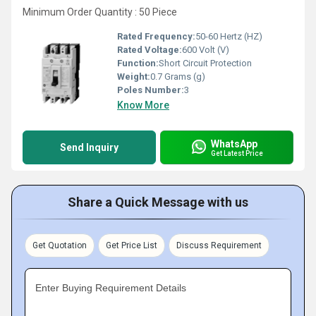
Minimum Order Quantity : 50 Piece
Rated Frequency:
50-60 Hertz (HZ)
Rated Voltage:
600 Volt (V)
Function:
Short Circuit Protection
Weight:
0.7 Grams (g)
Poles Number:
3
Know More
WhatsApp
Send Inquiry
Get Latest Price
Share a Quick Message with us
Get Quotation
Get Price List
Discuss Requirement
Enter Buying Requirement Details