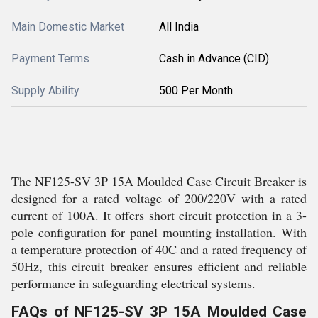
Main Domestic Market
All India
Payment Terms
Cash in Advance (CID)
Supply Ability
500 Per Month
The NF125-SV 3P 15A Moulded Case Circuit Breaker is
designed for a rated voltage of 200/220V with a rated
current of 100A. It offers short circuit protection in a 3-
pole configuration for panel mounting installation. With
a temperature protection of 40C and a rated frequency of
50Hz, this circuit breaker ensures efficient and reliable
performance in safeguarding electrical systems.
FAQs of NF125-SV 3P 15A Moulded Case