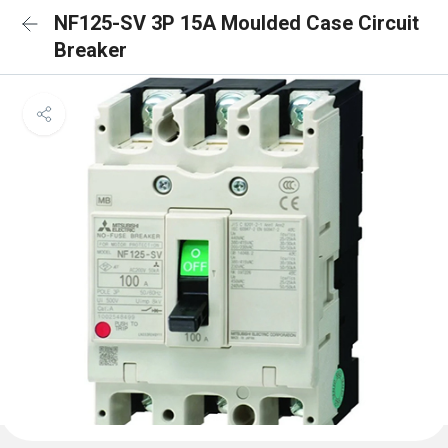
NF125-SV 3P 15A Moulded Case Circuit
Breaker