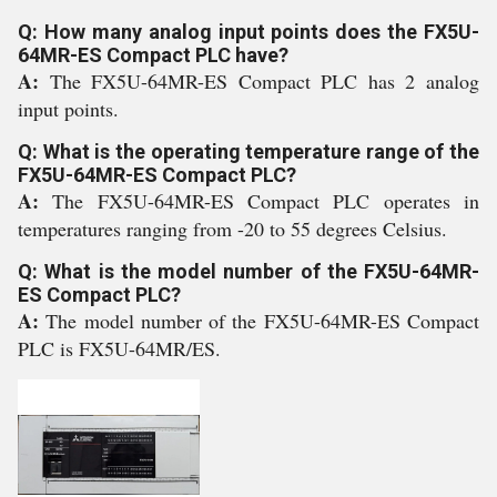
Q: How many analog input points does the FX5U-
64MR-ES Compact PLC have?
A:
The FX5U-64MR-ES Compact PLC has 2 analog
input points.
Q: What is the operating temperature range of the
FX5U-64MR-ES Compact PLC?
A:
The FX5U-64MR-ES Compact PLC operates in
temperatures ranging from -20 to 55 degrees Celsius.
Q: What is the model number of the FX5U-64MR-
ES Compact PLC?
A:
The model number of the FX5U-64MR-ES Compact
PLC is FX5U-64MR/ES.