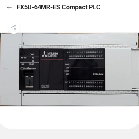
FX5U-64MR-ES Compact PLC