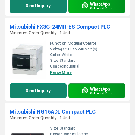
WhatsApp
Send Inquiry
Get Latest Price
Mitsubishi FX3G-24MR-ES Compact PLC
Minimum Order Quantity : 1 Unit
Function:
Modular Control
Voltage:
100 to 240 Volt (v)
Color:
White
Size:
Standard
Usage:
Industrial
Know More
WhatsApp
Send Inquiry
Get Latest Price
Mitsubishi NG16ADL Compact PLC
Minimum Order Quantity : 1 Unit
Size:
Standard
Power Mode:
Electric