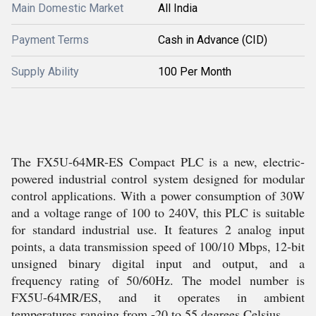
Main Domestic Market
All India
Payment Terms
Cash in Advance (CID)
Supply Ability
100 Per Month
The FX5U-64MR-ES Compact PLC is a new, electric-
powered industrial control system designed for modular
control applications. With a power consumption of 30W
and a voltage range of 100 to 240V, this PLC is suitable
for standard industrial use. It features 2 analog input
points, a data transmission speed of 100/10 Mbps, 12-bit
unsigned binary digital input and output, and a
frequency rating of 50/60Hz. The model number is
FX5U-64MR/ES, and it operates in ambient
temperatures ranging from -20 to 55 degrees Celsius.