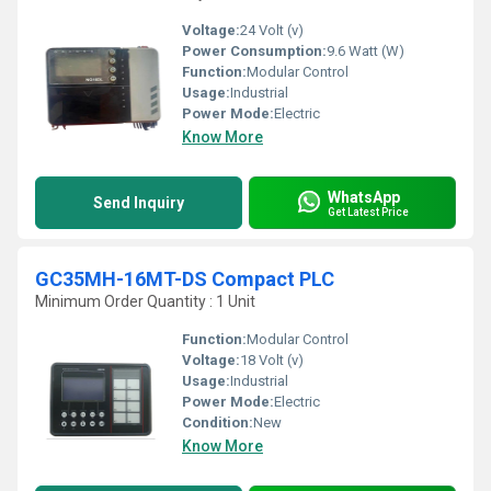
Voltage:
24 Volt (v)
Power Consumption:
9.6 Watt (W)
Function:
Modular Control
Usage:
Industrial
Power Mode:
Electric
Know More
WhatsApp
Send Inquiry
Get Latest Price
GC35MH-16MT-DS Compact PLC
Minimum Order Quantity : 1 Unit
Function:
Modular Control
Voltage:
18 Volt (v)
Usage:
Industrial
Power Mode:
Electric
Condition:
New
Know More