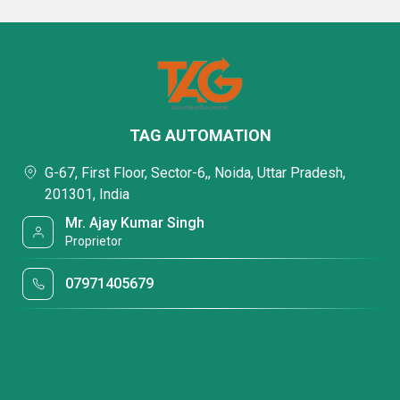
TAG AUTOMATION
G-67, First Floor, Sector-6,, Noida, Uttar Pradesh,
201301, India
Mr. Ajay Kumar Singh
Proprietor
07971405679