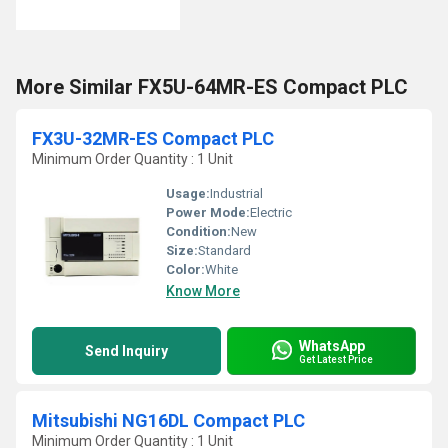
More Similar FX5U-64MR-ES Compact PLC
FX3U-32MR-ES Compact PLC
Minimum Order Quantity : 1 Unit
Usage:
Industrial
Power Mode:
Electric
Condition:
New
Size:
Standard
Color:
White
Know More
WhatsApp
Send Inquiry
Get Latest Price
Mitsubishi NG16DL Compact PLC
Minimum Order Quantity : 1 Unit