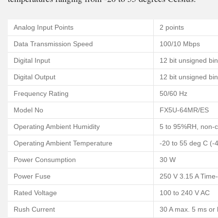
Analog Input Points
2 points
Data Transmission Speed
100/10 Mbps
Digital Input
12 bit unsigned bi
Digital Output
12 bit unsigned bi
Frequency Rating
50/60 Hz
Model No
FX5U-64MR/ES
Operating Ambient Humidity
5 to 95%RH, non-
Operating Ambient Temperature
-20 to 55 deg C (-
Power Consumption
30 W
Power Fuse
250 V 3.15 A Time
Rated Voltage
100 to 240 V AC
Rush Current
30 A max. 5 ms or 