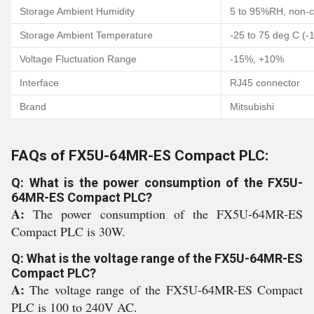
Storage Ambient Humidity
5 to 95%RH, non-
Storage Ambient Temperature
-25 to 75 deg C (-
Voltage Fluctuation Range
-15%, +10%
Interface
RJ45 connector
Brand
Mitsubishi
FAQs of FX5U-64MR-ES Compact PLC:
Q: What is the power consumption of the FX5U-
64MR-ES Compact PLC?
A:
The power consumption of the FX5U-64MR-ES
Compact PLC is 30W.
Q: What is the voltage range of the FX5U-64MR-ES
Compact PLC?
A:
The voltage range of the FX5U-64MR-ES Compact
PLC is 100 to 240V AC.