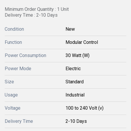
Minimum Order Quantity : 1 Unit
Delivery Time : 2-10 Days
Condition
New
Function
Modular Control
Power Consumption
30 Watt (W)
Power Mode
Electric
Size
Standard
Usage
Industrial
Voltage
100 to 240 Volt (v)
Delivery Time
2-10 Days