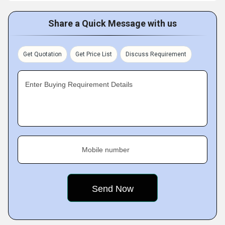
Share a Quick Message with us
Get Quotation
Get Price List
Discuss Requirement
Enter Buying Requirement Details
Mobile number