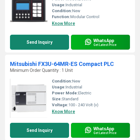
Usage:
Industrial
Condition:
New
Function:
Modular Control
Know More
WhatsApp
Send Inquiry
Get Latest Price
Mitsubishi FX3U-64MR-ES Compact PLC
Minimum Order Quantity : 1 Unit
Condition:
New
Usage:
Industrial
Power Mode:
Electric
Size:
Standard
Voltage:
100 - 240 Volt (v)
Know More
WhatsApp
Send Inquiry
Get Latest Price